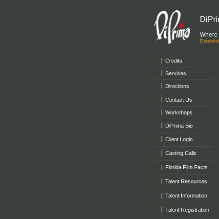
DiPri
Where r
Establi
Credits
Services
Directions
Contact Us
Workshops
DiPrima Bio
Client Login
Casting Calls
Florida Film Facts
Talent Resources
Talent Information
Talent Registration