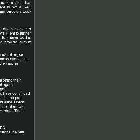
 (union) talent has
lient is not a SAG
ing Directors Look
g director or other
ws client to further
ss is known as the
to provide current
sideration, so
 looks over all the
 the casting
tioning their
of agents
agent.
who have convinced
t for the part.
nt alike. Union
 the talent, are
schedule. Talent
ED.
itional helpful