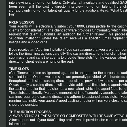
interviewing any non-union talent. Only after all available and qualified SAG
been seen, will the casting director interview non-union talent. If the c
signatory only non-union talent will qualify for the audition. Read: “
What Cast
For
“
PREP SESSION
Your agents will electronically submit your 800Casting profile to the castin
clients for consideration. The client software provides functionality which allo
request that talent customize an audition for further review. This proce
“Audition Invitation” where the talent receives a specific Email request 
images and a video clips.
If you receive an “Audition Invitation,” you can assume that you are under con
follow the Email instructions carefully.The casting director or other client then
submissions and calls the agents to provide “time slots” for the various talent
director or client feels are right for the part.
TIME SLOTS
(Call Times) are time assignments granted to an agent for the purpose of audi
selected talent. One or two time slots are generally provided. With hundreds 
throughout each state, casting directors or clients provide few time slots per 
Occasionally, a casting director will provide additional time slots to agents 
the casting director that he / she has a new talent, which the agent feels is righ
Time slots are literally, “valuable moments of time,” sought by agents and tale
castings require the casting directors to adhere to assigned times slots. If you,
running late, notify your agent. A good casting director will run very close to 
should be punctual.
THE AUDITION PROCESS
ALWAYS BRING 2 HEADSHOTS OR COMPOSITES WITH RESUME ATTACH
Attach a print out of your 800Casting profile which provides the client with add
information.