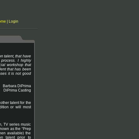
ome
|
Login
on talent, that have
process. I highly
ial workshop that
lent that has been
ses it is not good
Barbara DiPrima
DiPrima Casting
ther talent for the
ition or will most
lm, TV series music
 known as the “Prep
hen available) the
n talent prior to