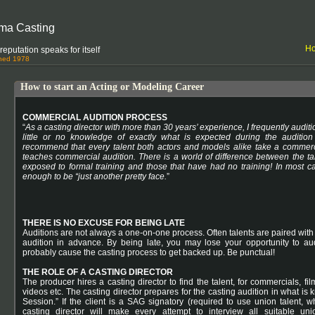
ma Casting
H
eputation speaks for itself
shed 1978
How to start an Acting or Modeling Career
COMMERCIAL AUDITION PROCESS
“
As a casting director with more than 30 years’ experience, I frequently auditi
little or no knowledge of exactly what is expected during the audition 
recommend that every talent both actors and models alike take a commerc
teaches commercial audition. There is a world of difference between the ta
exposed to formal training and those that have had no training! In most ca
enough to be “just another pretty face.
”
THERE IS NO EXCUSE FOR BEING LATE
Auditions are not always a one-on-one process. Often talents are paired with o
audition in advance. By being late, you may lose your opportunity to aud
probably cause the casting process to get backed up. Be punctual!
THE ROLE OF A CASTING DIRECTOR
The producer hires a casting director to find the talent, for commercials, fi
videos etc. The casting director prepares for the casting audition in what is
Session.” If the client is a SAG signatory (required to use union talent, w
casting director will make every attempt to interview all suitable unio