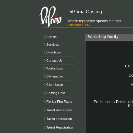
DiPrima Casting
Where reputation speaks for itself
Established 1978
Workshop Notify
Credits
Services
Directions
Contact Us
Workshops
DiPrima Bio
Client Login
Casting Calls
Florida Film Facts
Talent Resources
Talent Information
Talent Registration