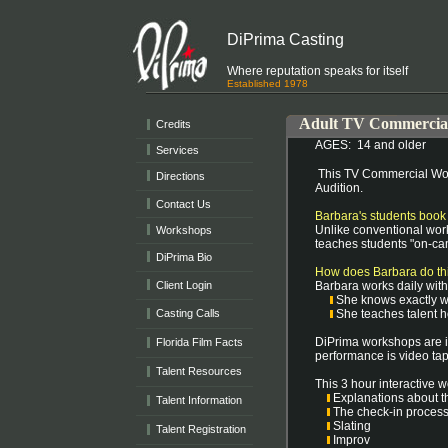
DiPrima Casting
Where reputation speaks for itself
Established 1978
Adult TV Commercia
Credits
AGES: 14 and older
Services
This TV Commercial Wor
Directions
Audition.
Contact Us
Barbara's students book
Unlike conventional work
Workshops
teaches students "on-ca
DiPrima Bio
How does Barbara do th
Client Login
Barbara works daily wit
She knows exactly wh
Casting Calls
She teaches talent ho
DiPrima workshops are in
Florida Film Facts
performance is video tap
Talent Resources
This 3 hour interactive w
Explanations about t
Talent Information
The check-in proc
Slating
Talent Registration
Improv