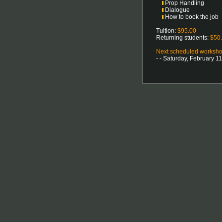
Prop Handling
Dialogue
How to book the job
Tuition:
$95.00
Returning students:
$50
Next scheduled workshop
- - Saturday, February 1